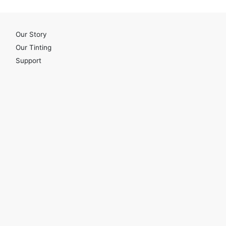
Our Story
Our Tinting
Support