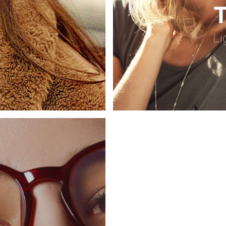
T
k
Li