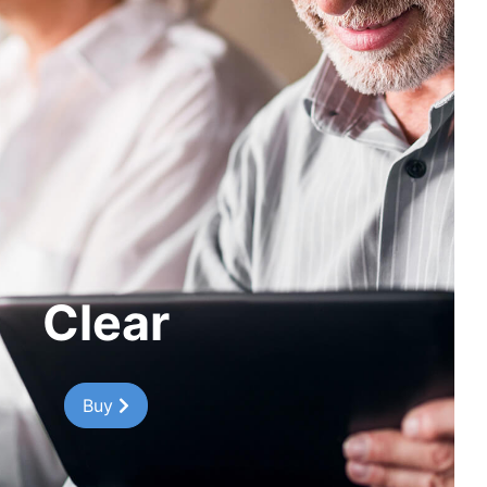
Clear
Buy