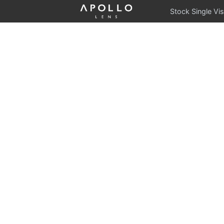
Stock Single Vis