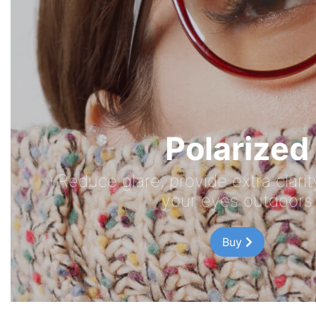
Polarized
Reduce glare, provide extra clari
your eyes outdoors
Buy