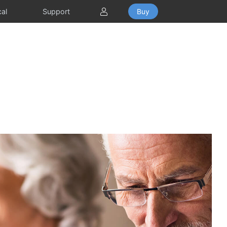
Toggle Dropdown
cal
Support
Buy