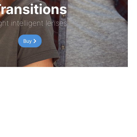
ransitions
ght intelligent lenses
Buy