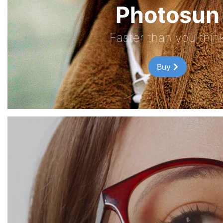
Photosun
Faster than you thin
Buy