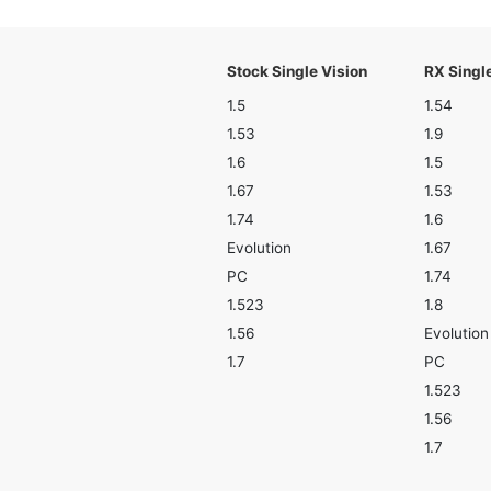
Stock Single Vision
RX Singl
1.5
1.54
1.53
1.9
1.6
1.5
1.67
1.53
1.74
1.6
Evolution
1.67
PC
1.74
1.523
1.8
1.56
Evolution
1.7
PC
1.523
1.56
1.7