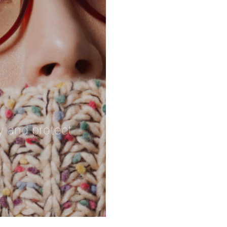
ty and protect