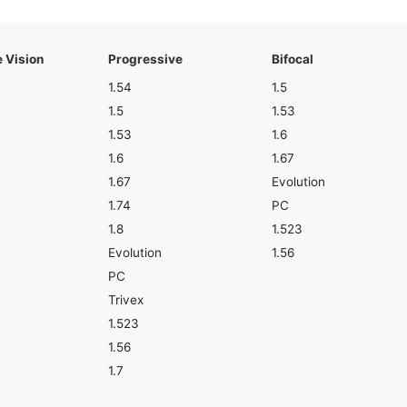
e Vision
Progressive
Bifocal
1.54
1.5
1.5
1.53
1.53
1.6
1.6
1.67
1.67
Evolution
1.74
PC
1.8
1.523
Evolution
1.56
PC
Trivex
1.523
1.56
1.7