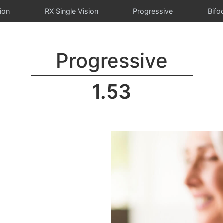
ion
RX Single Vision
Progressive
Bifo
Progressive
1.53